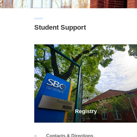
Student Support
Registry
Contacts & Directions