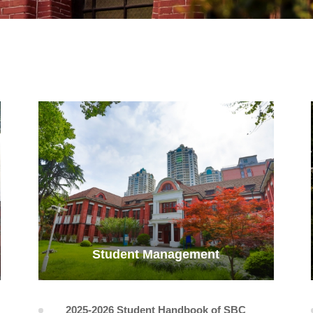
Student Management
2025-2026 Student Handbook of SBC