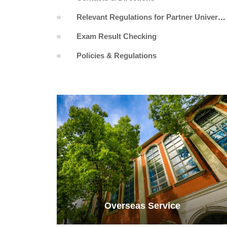
Relevant Regulations for Partner Universities
Exam Result Checking
Policies & Regulations
Overseas Service