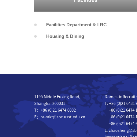
Facilities
Facilities Department & LRC
Housing & Dining
1195 Middle Fuxing Road,
Domestic Recruit
Shanghai 200031
T: +86 (0)21 6431
T：+86 (0)21 6474 6002
+86 (0)21 6474 
E：pr-mkt@sbc.usst.edu.cn
+86 (0)21 6474 
+86 (0)21 6474 
E: zhaosheng@sbc