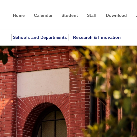
Home
Calendar
Student
Staff
Download
Schools and Departments
Research & Innovation