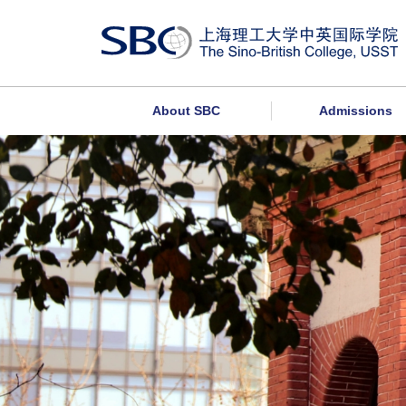
About SBC
Admissions