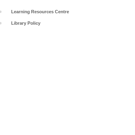
Learning Resources Centre
Library Policy