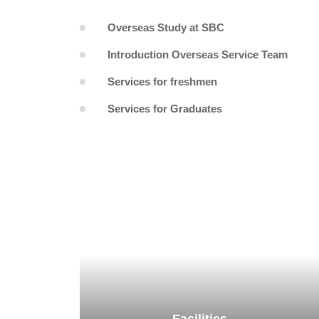
Overseas Study at SBC
Introduction Overseas Service Team
Services for freshmen
Services for Graduates