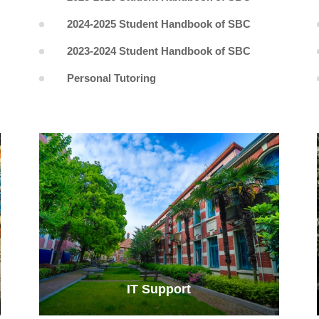
2024-2025 Student Handbook of SBC
2023-2024 Student Handbook of SBC
Personal Tutoring
IT Support