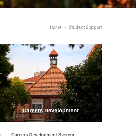
Home
Student Support
Careers Development
Careers Development System