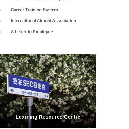
Career Training System
International Alumni Association
A Letter to Employers
Learning Resource Centre