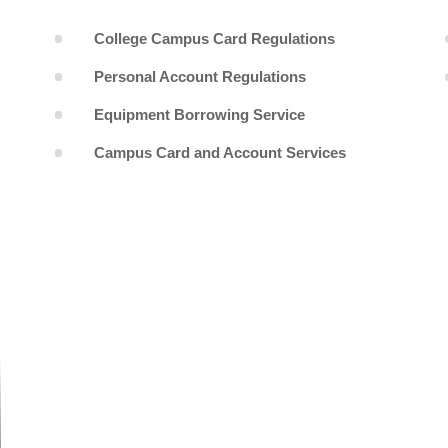
College Campus Card Regulations
Personal Account Regulations
Equipment Borrowing Service
Campus Card and Account Services