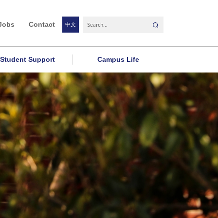
Jobs
Contact
中文
Student Support
Campus Life