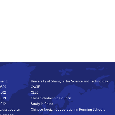
ment:
University of Shanghai for Science and Technology
 9899
CACIE
1502
CLEC
1029
China Scholarship Council
6012
Study in China
.usst.edu.cn
Chinese-foreign Cooperation in Running Schools