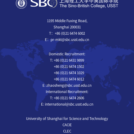
1195 Middle Fuxing Road,
Shanghai 200031
T：+86 (0)21 6474 6002
E：pr-mkt@sbc.usst.edu.cn
Domestic Recruitment:
T: +86 (0)21 6431 9899
+86 (0)21 6474 1502
+86 (0)21 6474 1029
+86 (0)21 6474 6012
E: zhaosheng@sbc.usst.edu.cn
International Recruitment:
T: +86 (0)21 6474 2606
E: international@sbc.usst.edu.cn
University of Shanghai for Science and Technology
CACIE
CLEC