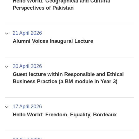
Hello World: Geographical and Cultural
Perspectives of Pakistan
21 April 2026
Alumni Voices Inaugural Lecture
20 April 2026
Guest lecture within Responsible and Ethical
Business Practice (a BM module in Year 3)
17 April 2026
Hello World: Freedom, Equality, Bordeaux