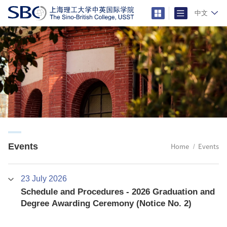
中文
Events
Home
Events
23 July 2026
Schedule and Procedures - 2026 Graduation and
Degree Awarding Ceremony (Notice No. 2)