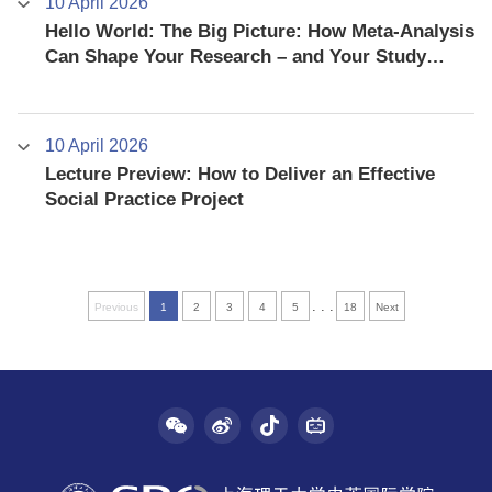
10 April 2026
Hello World: The Big Picture: How Meta-Analysis
Can Shape Your Research – and Your Study
Abroad Experience
10 April 2026
Lecture Preview: How to Deliver an Effective
Social Practice Project
. . .
Previous
1
2
3
4
5
18
Next