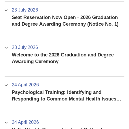
23 July 2026
Seat Reservation Now Open - 2026 Graduation
and Degree Awarding Ceremony (Notice No. 1)
23 July 2026
Welcome to the 2026 Graduation and Degree
Awarding Ceremony
24 April 2026
Psychological Training: Identifying and
Responding to Common Mental Health Issues
among University Students
24 April 2026