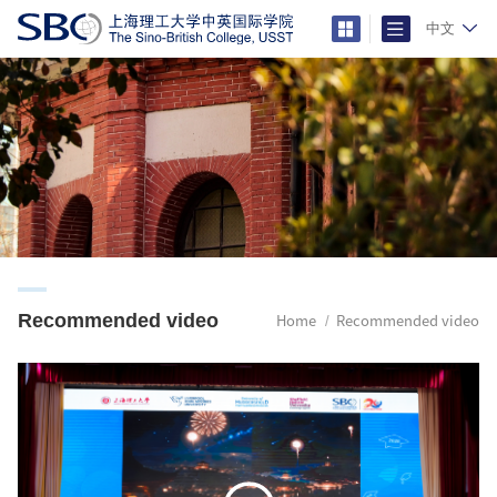
中文
Recommended video
Home
Recommended video