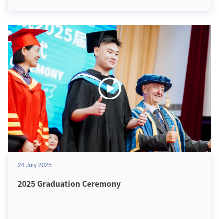
24 July 2025
2025 Graduation Ceremony