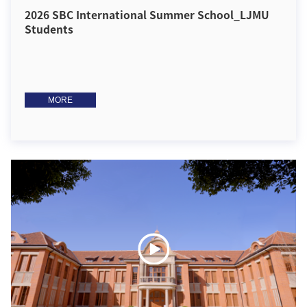
2026 SBC International Summer School_LJMU
Students
MORE