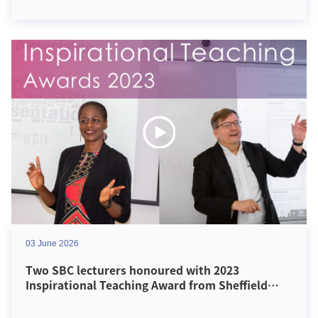
03 June 2026
Two SBC lecturers honoured with 2023
Inspirational Teaching Award from Sheffield
Hallam University