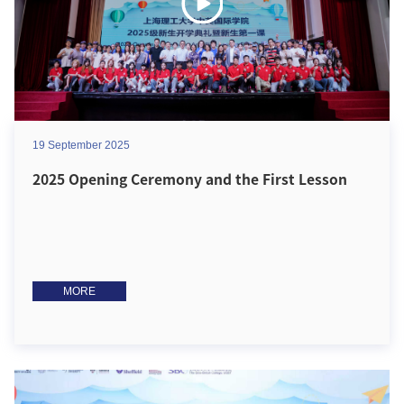
19 September 2025
2025 Opening Ceremony and the First Lesson
MORE