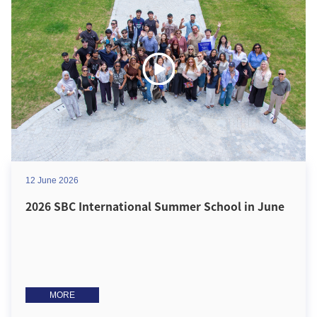
12 June 2026
2026 SBC International Summer School in June
MORE