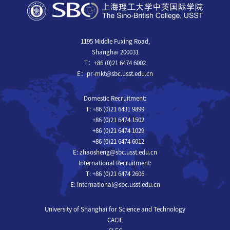
1195 Middle Fuxing Road,
Shanghai 200031
T：+86 (0)21 6474 6002
E：pr-mkt@sbc.usst.edu.cn
Domestic Recruitment:
T: +86 (0)21 6431 9899
+86 (0)21 6474 1502
+86 (0)21 6474 1029
+86 (0)21 6474 6012
E: zhaosheng@sbc.usst.edu.cn
International Recruitment:
T: +86 (0)21 6474 2606
E: international@sbc.usst.edu.cn
University of Shanghai for Science and Technology
CACIE