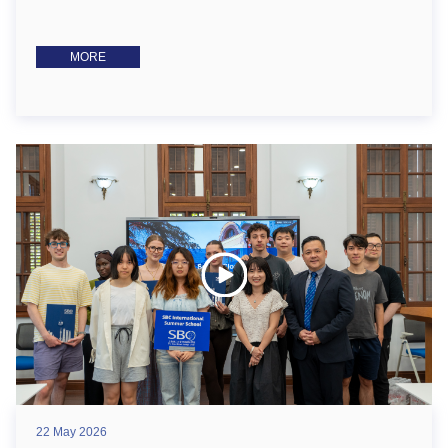
MORE
22 May 2026