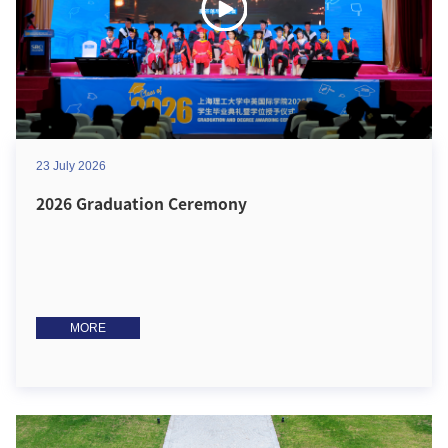
23 July 2026
2026 Graduation Ceremony
MORE