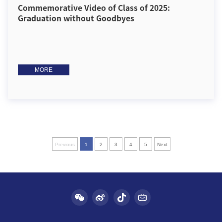
Commemorative Video of Class of 2025:
Graduation without Goodbyes
MORE
Previous
1
2
3
4
5
Next