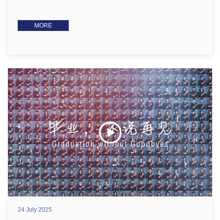
MORE
24 July 2025