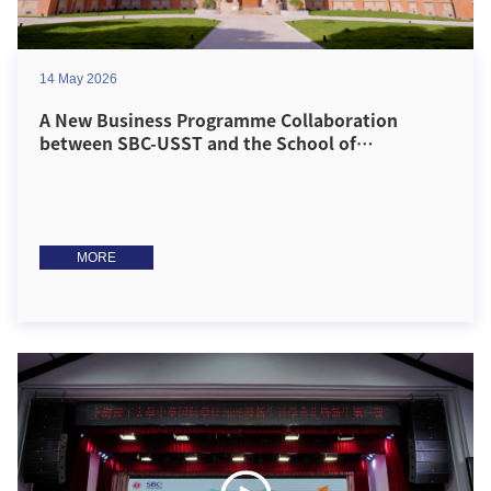
14 May 2026
A New Business Programme Collaboration
between SBC-USST and the School of
Management, University of Bradford Officially
Launches!
MORE