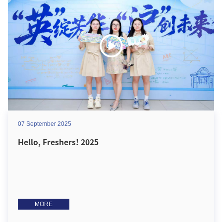
07 September 2025
Hello, Freshers! 2025
MORE