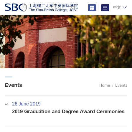
中文
Events
Home
Events
26 June 2019
2019 Graduation and Degree Award Ceremonies