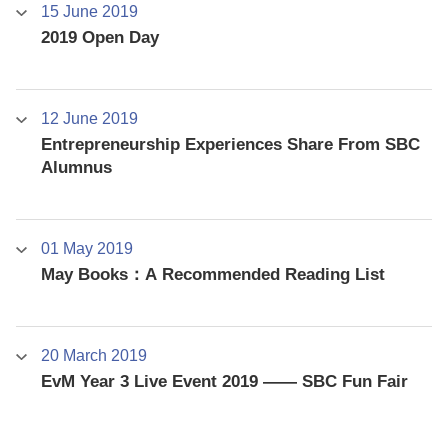
15 June 2019
2019 Open Day
12 June 2019
Entrepreneurship Experiences Share From SBC
Alumnus
01 May 2019
May Books：A Recommended Reading List
20 March 2019
EvM Year 3 Live Event 2019 —— SBC Fun Fair