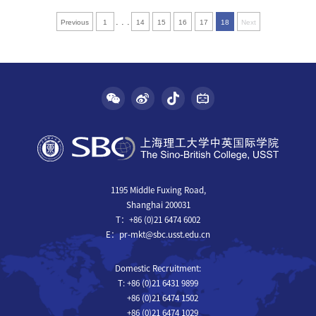
. . .
Previous
1
14
15
16
17
18
Next
1195 Middle Fuxing Road,
Shanghai 200031
T：+86 (0)21 6474 6002
E：pr-mkt@sbc.usst.edu.cn
Domestic Recruitment:
T: +86 (0)21 6431 9899
+86 (0)21 6474 1502
+86 (0)21 6474 1029